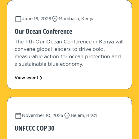
June 16, 2026
Mombasa, Kenya
Our Ocean Conference
The 11th Our Ocean Conference in Kenya will
convene global leaders to drive bold,
measurable action for ocean protection and
a sustainable blue economy.
View event
November 10, 2025
Belem, Brazil
UNFCCC COP 30