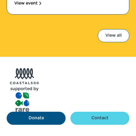
View event
View all
supported by
Donate
Contact