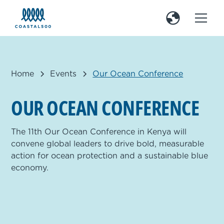
Home
Events
Our Ocean Conference
O
U
R
O
C
E
A
N
C
O
N
F
E
R
E
N
C
E
The 11th Our Ocean Conference in Kenya will
convene global leaders to drive bold, measurable
action for ocean protection and a sustainable blue
economy.