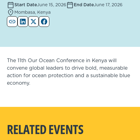
Start Date
June 15, 2026
End Date
June 17, 2026
Mombasa, Kenya
The 11th Our Ocean Conference in Kenya will
convene global leaders to drive bold, measurable
action for ocean protection and a sustainable blue
economy.
RELATED EVENTS