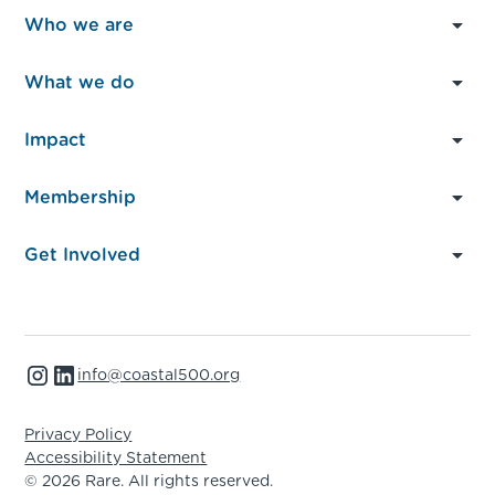
Who we are
About Us
What we do
Governance
What We Do
Impact
Our Members
Local Action
At a glance
Partners & Funders
Membership
Global Advocacy
News & Insights
FAQs
Member Resources
Peer Learning
Get Involved
Case Studies
Where we work
Capacity Building
Become a member
Events
Partner with us
info@coastal500.org
Support our work
Privacy Policy
Accessibility Statement
© 2026 Rare. All rights reserved.