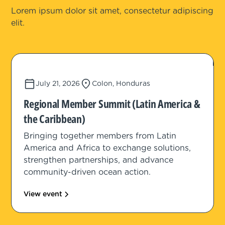
Lorem ipsum dolor sit amet, consectetur adipiscing
elit.
July 21, 2026
Colon, Honduras
Regional Member Summit (Latin America &
the Caribbean)
Bringing together members from Latin
America and Africa to exchange solutions,
strengthen partnerships, and advance
community-driven ocean action.
View event